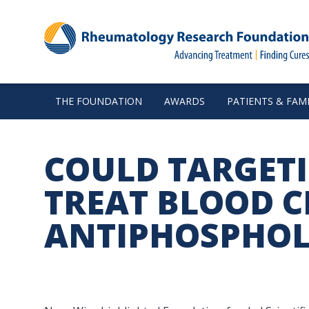
THE FOUNDATION
AWARDS
PATIENTS & FAMI
COULD TARGET
TREAT BLOOD C
ANTIPHOSPHOL