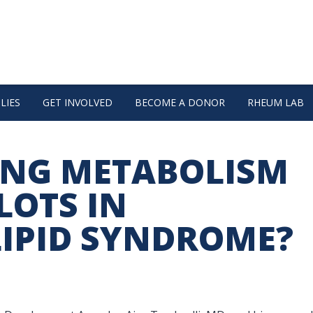
LIES
GET INVOLVED
BECOME A DONOR
RHEUM LAB
ING METABOLISM
LOTS IN
IPID SYNDROME?