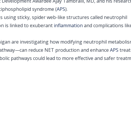
c Development Awardee Ajay Tambralli, MD, and his researc
iphospholipid syndrome (
APS
).
s using sticky, spider web-like structures called neutrophil
on is linked to exuberant
inflammation
and complications lik
ichigan are investigating how modifying neutrophil metabol
e pathway—can reduce NET production and enhance
APS
treat
olic pathways could lead to more effective and safer treat