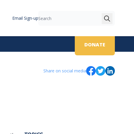
Email Sign-up
Search
DONATE
Share on social media