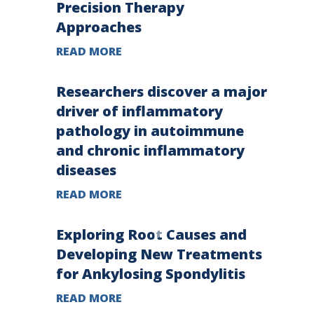
Precision Therapy
Approaches
READ MORE
Researchers discover a major
driver of inflammatory
pathology in autoimmune
and chronic inflammatory
diseases
READ MORE
Exploring Root Causes and
Developing New Treatments
for Ankylosing Spondylitis
READ MORE