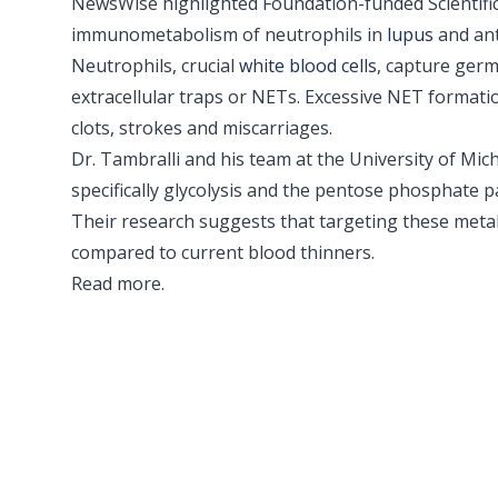
NewsWise highlighted Foundation-funded Scientifi
immunometabolism of neutrophils in
lupus
and ant
Neutrophils, crucial
white blood cells
, capture germ
extracellular traps or NETs. Excessive NET formati
clots, strokes and miscarriages.
Dr. Tambralli and his team at the University of M
specifically glycolysis and the pentose phosphat
Their research suggests that targeting these metab
compared to current blood thinners.
Read more
.