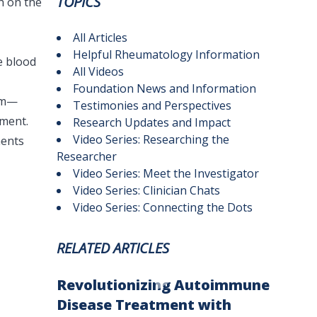
TOPICS
h on the
All Articles
Helpful Rheumatology Information
e blood
All Videos
Foundation News and Information
ism—
Testimonies and Perspectives
ment.
Research Updates and Impact
Video Series: Researching the
ments
Researcher
Video Series: Meet the Investigator
Video Series: Clinician Chats
Video Series: Connecting the Dots
RELATED ARTICLES
Revolutionizing Autoimmune
Disease Treatment with