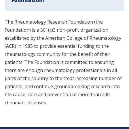
Foundation?
The Rheumatology Research Foundation (the
Foundation) is a 501(c)3 non-profit organization
established by the American College of Rheumatology
(ACR) in 1985 to provide essential funding to the
rheumatology community for the benefit of their
patients. The Foundation is committed to ensuring
there are enough rheumatology professionals in all
parts of the country to the treat increasing number of
patients, and continue groundbreaking research into
the cause, care and prevention of more than 200
rheumatic diseases.