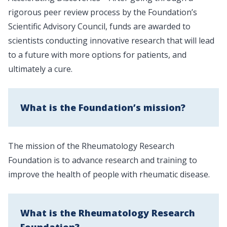
rigorous peer review process by the Foundation’s
Scientific Advisory Council, funds are awarded to
scientists conducting innovative research that will lead
to a future with more options for patients, and
ultimately a cure.
What is the Foundation’s mission?
The mission of the Rheumatology Research
Foundation is to advance research and training to
improve the health of people with rheumatic disease.
What is the Rheumatology Research