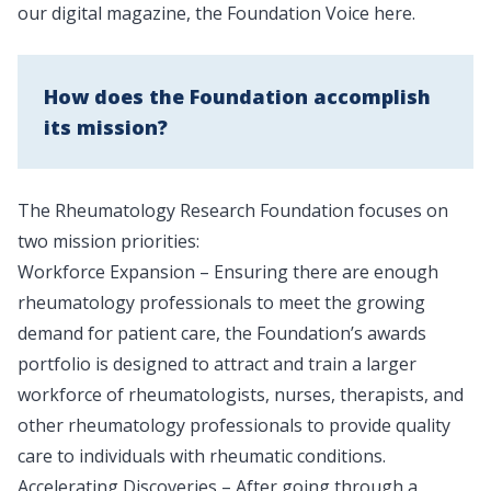
our digital magazine, the Foundation Voice
here
.
How does the Foundation accomplish
its mission?
The Rheumatology Research Foundation focuses on
two mission priorities:
Workforce Expansion – Ensuring there are enough
rheumatology professionals to meet the growing
demand for patient care, the Foundation’s awards
portfolio is designed to attract and train a larger
workforce of rheumatologists, nurses, therapists, and
other rheumatology professionals to provide quality
care to individuals with rheumatic conditions.
Accelerating Discoveries – After going through a