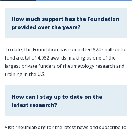
How much support has the Foundation
provided over the years?
To date, the Foundation has committed $243 million to
fund a total of 4,982 awards, making us one of the
largest private funders of rheumatology research and
training in the U.S.
How can I stay up to date on the
latest research?
Visit
rheumlab.org
for the latest news and subscribe to