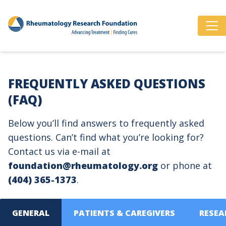
FREQUENTLY ASKED QUESTIONS
(FAQ)
Below you’ll find answers to frequently asked
questions. Can’t find what you’re looking for?
Contact us via e-mail at
foundation@rheumatology.org
or phone at
(404) 365-1373
.
GENERAL
PATIENTS & CAREGIVERS
RESEA