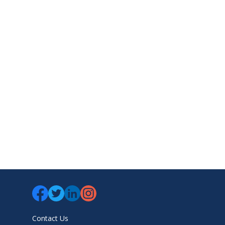
Contact Us