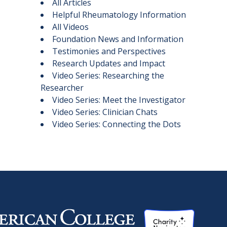
All Articles
Helpful Rheumatology Information
All Videos
Foundation News and Information
Testimonies and Perspectives
Research Updates and Impact
Video Series: Researching the
Researcher
Video Series: Meet the Investigator
Video Series: Clinician Chats
Video Series: Connecting the Dots