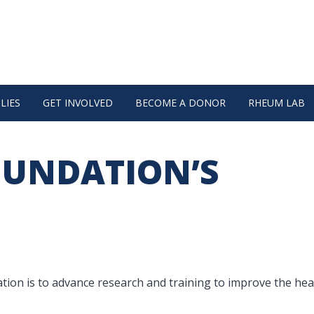
LIES
GET INVOLVED
BECOME A DONOR
RHEUM LAB
OUNDATION’S
on is to advance research and training to improve the hea