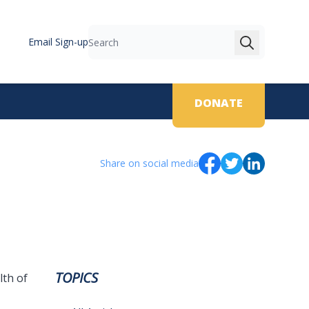
Email Sign-up
Search
DONATE
Share on social media
TOPICS
lth of