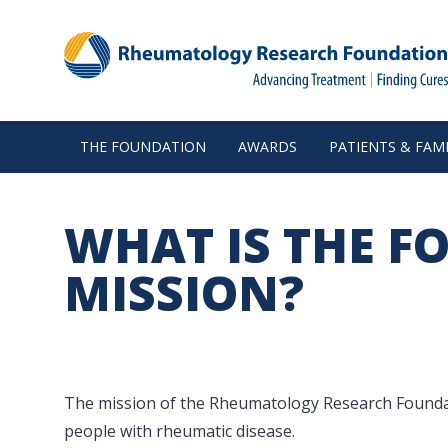
THE FOUNDATION
AWARDS
PATIENTS & FAMI
WHAT IS THE F
MISSION?
The mission of the Rheumatology Research Foundati
people with rheumatic disease.