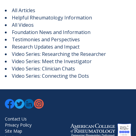
All Articles
Helpful Rheumatology Information
All Videos
Foundation News and Information
Testimonies and Perspectives
Research Updates and Impact
Video Series: Researching the Researcher
Video Series: Meet the Investigator
Video Series: Clinician Chats
Video Series: Connecting the Dots
Contact Us
Privacy Policy
Site Map