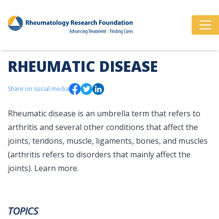
RHEUMATIC DISEASE
Share on social media
Rheumatic disease is an umbrella term that refers to
arthritis and several other conditions that affect the
joints, tendons, muscle, ligaments, bones, and muscles
(arthritis refers to disorders that mainly affect the
joints).
Learn more.
TOPICS