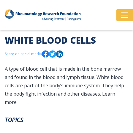
WHITE BLOOD CELLS
Share on social media
A type of blood cell that is made in the bone marrow
and found in the blood and lymph tissue. White blood
cells are part of the body’s immune system. They help
the body fight infection and other diseases.
Learn
more.
TOPICS