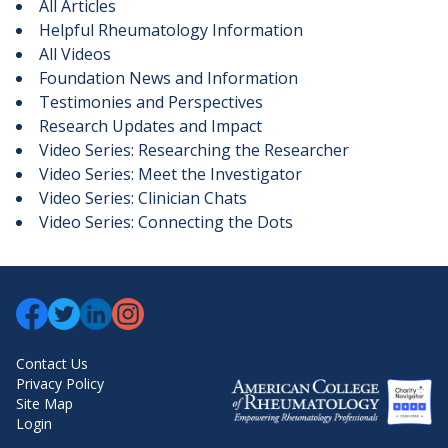
All Articles
Helpful Rheumatology Information
All Videos
Foundation News and Information
Testimonies and Perspectives
Research Updates and Impact
Video Series: Researching the Researcher
Video Series: Meet the Investigator
Video Series: Clinician Chats
Video Series: Connecting the Dots
Contact Us
Privacy Policy
Site Map
Login