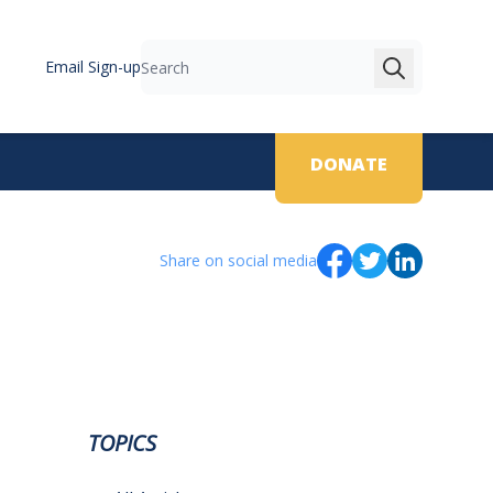
Email Sign-up
Search
DONATE
Share on social media
TOPICS