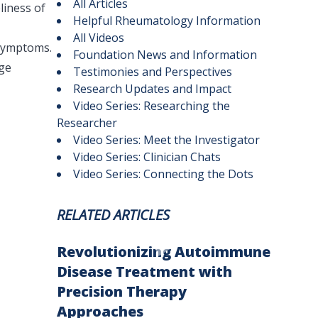
All Articles
liness of
Helpful Rheumatology Information
All Videos
 symptoms.
Foundation News and Information
age
Testimonies and Perspectives
Research Updates and Impact
Video Series: Researching the
Researcher
Video Series: Meet the Investigator
Video Series: Clinician Chats
Video Series: Connecting the Dots
RELATED ARTICLES
Revolutionizing Autoimmune
Disease Treatment with
Precision Therapy
Approaches