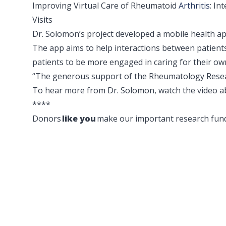
Improving Virtual Care of Rheumatoid
Arthritis
: In
Visits
Dr. Solomon’s project developed a mobile health ap
The app aims to help interactions between patients 
patients to be more engaged in caring for their ow
“The generous support of the Rheumatology Resear
To hear more from Dr. Solomon, watch the video a
****
Donors
like you
make our important research fund