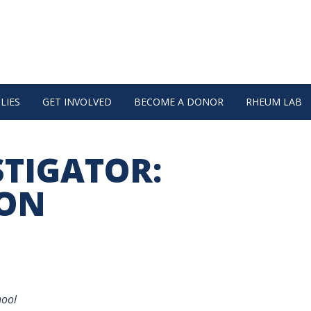
LIES
GET INVOLVED
BECOME A DONOR
RHEUM LAB
STIGATOR:
MON
hool