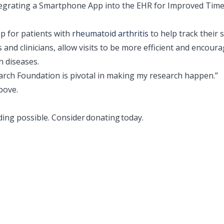
tegrating a Smartphone App into the EHR for Improved Time
p for patients with
rheumatoid arthritis
to help track their
and clinicians, allow visits to be more efficient and encour
n diseases.
ch Foundation is pivotal in making my research happen.”
bove.
ing possible. Consider
donating
today.