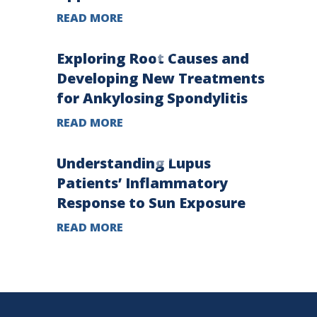
READ MORE
Exploring Root Causes and
Developing New Treatments
for Ankylosing Spondylitis
READ MORE
Understanding Lupus
Patients’ Inflammatory
Response to Sun Exposure
READ MORE