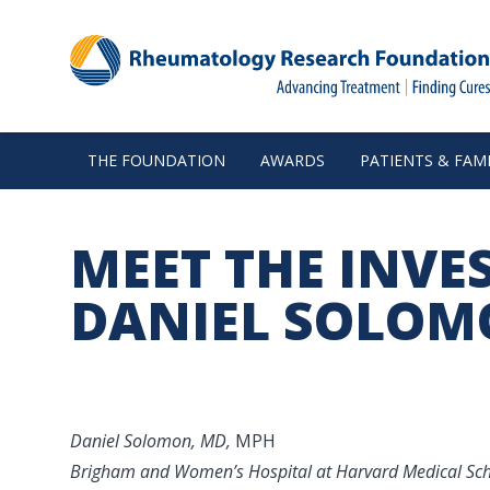
THE FOUNDATION
AWARDS
PATIENTS & FAMI
MEET THE INVE
DANIEL SOLO
Daniel Solomon, MD,
MPH
Brigham and Women’s Hospital at Harvard Medical Sc