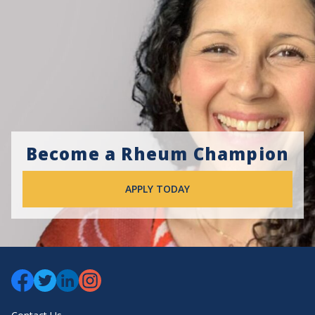
Become a Rheum Champion
APPLY TODAY