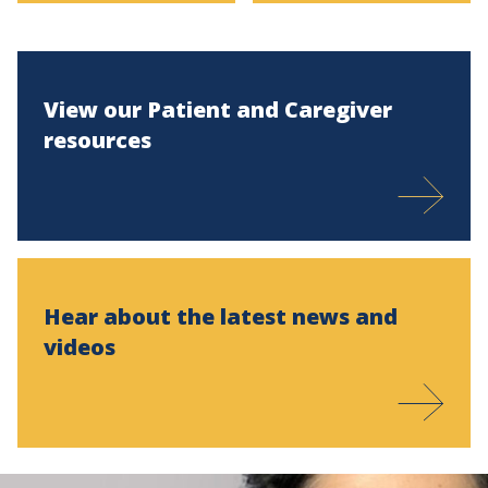
View our Patient and Caregiver
resources
Hear about the latest news and
videos