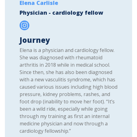
Elena Carlisle
Physician - cardiology fellow
Journey
Elena is a physician and cardiology fellow.
She was diagnosed with rheumatoid
arthritis in 2018 while in medical school.
Since then, she has also been diagnosed
with a new vasculitis syndrome, which has
caused various issues including high blood
pressure, kidney problems, rashes, and
foot drop (inability to move her foot). “It’s
been a wild ride, especially while going
through my training as first an internal
medicine physician and now through a
cardiology fellowship.”