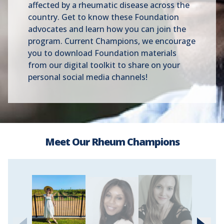
affected by a rheumatic disease across the
country. Get to know these Foundation
advocates and learn how you can join the
program. Current Champions, we encourage
you to download Foundation materials
from our digital toolkit to share on your
personal social media channels!
Meet Our Rheum Champions