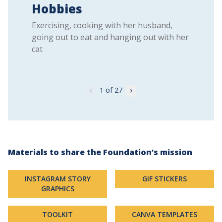
Hobbies
Exercising, cooking with her husband,
going out to eat and hanging out with her
cat
1
of 27
Materials to share the Foundation’s mission
INSTAGRAM STORY
GIF STICKERS
GRAPHICS
TOOLKIT
CANVA TEMPLATES