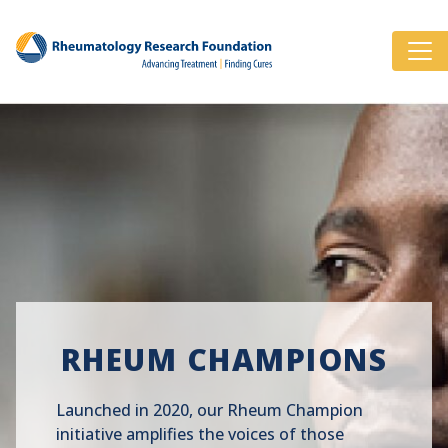
RHEUM CHAMPIONS
Launched in 2020, our Rheum Champion
initiative amplifies the voices of those