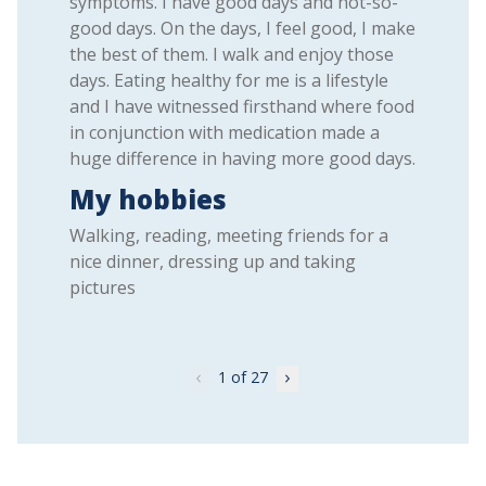
symptoms. I have good days and not-so-
good days. On the days, I feel good, I make
the best of them. I walk and enjoy those
days. Eating healthy for me is a lifestyle
and I have witnessed firsthand where food
in conjunction with medication made a
huge difference in having more good days.
My hobbies
Walking, reading, meeting friends for a
nice dinner, dressing up and taking
pictures
1
of 27