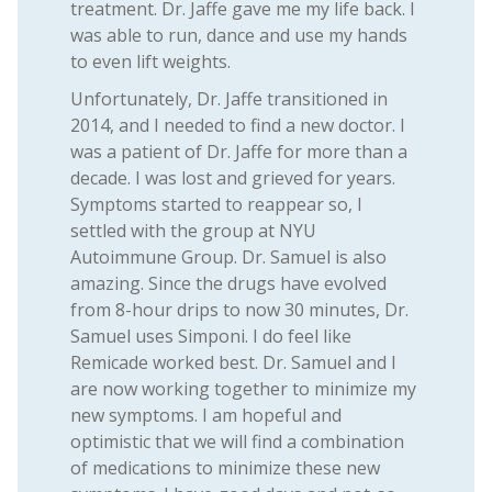
treatment. Dr. Jaffe gave me my life back. I
was able to run, dance and use my hands
to even lift weights.
Unfortunately, Dr. Jaffe transitioned in
2014, and I needed to find a new doctor. I
was a patient of Dr. Jaffe for more than a
decade. I was lost and grieved for years.
Symptoms started to reappear so, I
settled with the group at NYU
Autoimmune Group. Dr. Samuel is also
amazing. Since the drugs have evolved
from 8-hour drips to now 30 minutes, Dr.
Samuel uses Simponi. I do feel like
Remicade worked best. Dr. Samuel and I
are now working together to minimize my
new symptoms. I am hopeful and
optimistic that we will find a combination
of medications to minimize these new