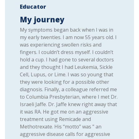
Educator
My journey
My symptoms began back when I was in
my early twenties. I am now 55 years old. I
was experiencing swollen risks and
fingers. I couldn’t dress myself. I couldn’t
hold a cup. I had gone to several doctors
and they thought I had Leukemia, Sickle
Cell, Lupus, or Lime. I was so young that
they were looking for a possible other
diagnosis. Finally, a colleague referred me
to Columbia Presbyterian, where I met Dr.
Israeli Jaffe. Dr. Jaffe knew right away that
it was RA. He got me on an aggressive
treatment using Remicade and
Methotrexate. His “motto” was ” an
aggressive disease calls for aggressive