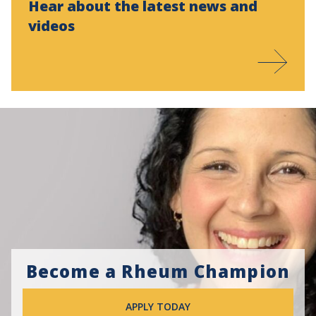
Hear about the latest news and
videos
Become a Rheum Champion
APPLY TODAY