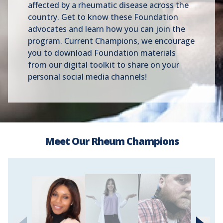
affected by a rheumatic disease across the
country. Get to know these Foundation
advocates and learn how you can join the
program. Current Champions, we encourage
you to download Foundation materials
from our digital toolkit to share on your
personal social media channels!
Meet Our Rheum Champions