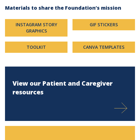
Materials to share the Foundation’s mission
INSTAGRAM STORY
GIF STICKERS
GRAPHICS
TOOLKIT
CANVA TEMPLATES
View our Patient and Caregiver
resources