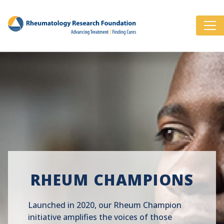
RHEUM CHAMPIONS
Launched in 2020, our Rheum Champion
initiative amplifies the voices of those