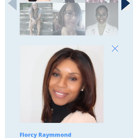
Florcy Raymmond