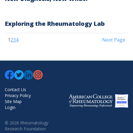
Exploring the Rheumatology Lab
Posts
1
2
3
4
Next Page
pagination
Contact Us
Privacy Policy
Site Map
Login
© 2026 Rheumatology
Research Foundation