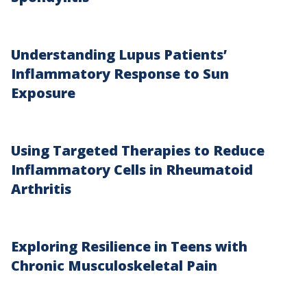
Understanding Lupus Patients’
Inflammatory Response to Sun
Exposure
Using Targeted Therapies to Reduce
Inflammatory Cells in Rheumatoid
Arthritis
Exploring Resilience in Teens with
Chronic Musculoskeletal Pain