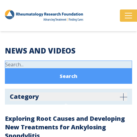
NEWS AND VIDEOS
Category
Exploring Root Causes and Developing
New Treatments for Ankylosing
Spondylitis