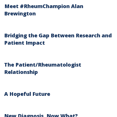
Meet #RheumChampion Alan
Brewington
Bridging the Gap Between Research and
Patient Impact
The Patient/Rheumatologist
Relationship
A Hopeful Future
New Diagnosis, Now What?